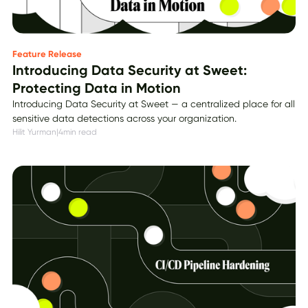
Feature Release
Introducing Data Security at Sweet:
Protecting Data in Motion
Introducing Data Security at Sweet — a centralized place for all
sensitive data detections across your organization.
Hilit Yurman
|
4
min read