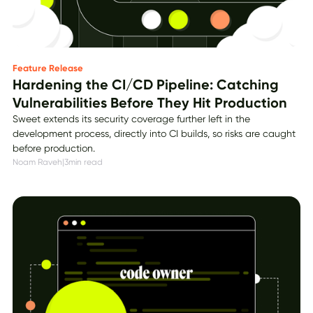
Feature Release
Hardening the CI/CD Pipeline: Catching
Vulnerabilities Before They Hit Production
Sweet extends its security coverage further left in the
development process, directly into CI builds, so risks are caught
before production.
Noam Raveh
|
3
min read