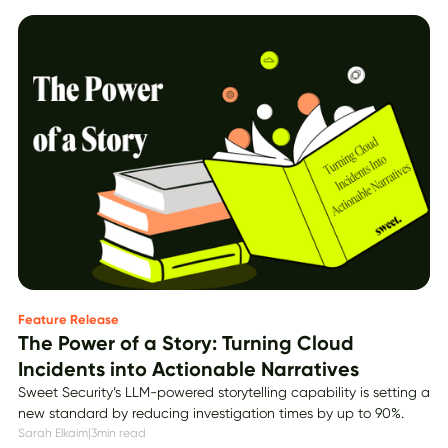
Feature Release
The Power of a Story: Turning Cloud
Incidents into Actionable Narratives
Sweet Security’s LLM-powered storytelling capability is setting a
new standard by reducing investigation times by up to 90%.
Sarah Elkaim
|
3
min read