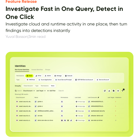
Feature Release
Investigate Fast in One Query, Detect in
One Click
Investigate cloud and runtime activity in one place, then turn
findings into detections instantly
Yuval Basson
|
3
min read