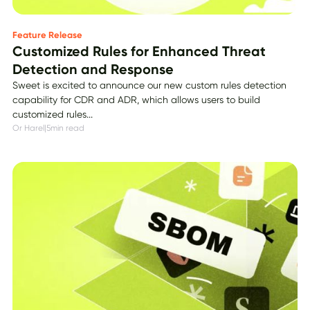
Feature Release
Customized Rules for Enhanced Threat
Detection and Response
Sweet is excited to announce our new custom rules detection
capability for CDR and ADR, which allows users to build
customized rules...
Or Harel
|
5
min read