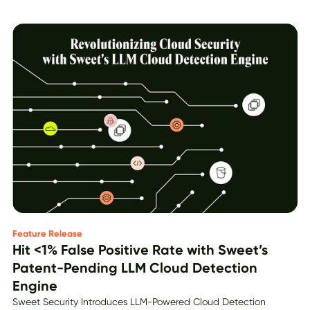
Feature Release
Hit <1% False Positive Rate with Sweet’s
Patent-Pending LLM Cloud Detection
Engine
Sweet Security Introduces LLM-Powered Cloud Detection