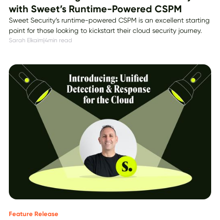
with Sweet’s Runtime-Powered CSPM
Sweet Security’s runtime-powered CSPM is an excellent starting
point for those looking to kickstart their cloud security journey.
Sarah Elkaim
|
4
min read
Feature Release