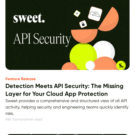
Feature Release
Detection Meets API Security: The Missing
Layer for Your Cloud App Protection
Sweet provides a comprehensive and structured view of all API
activity, helping security and engineering teams quickly identify
risks.
Hilit Yurman
|
4
min read