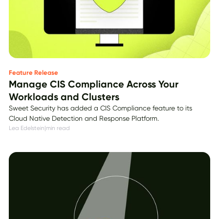
Feature Release
Manage CIS Compliance Across Your
Workloads and Clusters
Sweet Security has added a CIS Compliance feature to its
Cloud Native Detection and Response Platform.
Lea Edelstein
|
min read