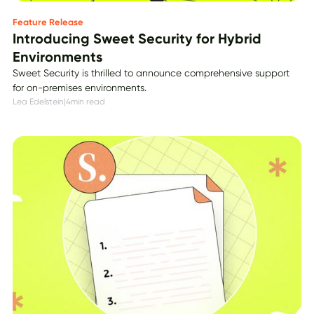
Feature Release
Introducing Sweet Security for Hybrid
Environments
Sweet Security is thrilled to announce comprehensive support
for on-premises environments.
Lea Edelstein
|
4
min read