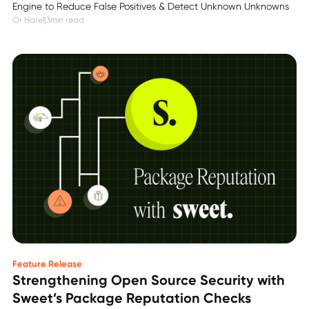
Engine to Reduce False Positives & Detect Unknown Unknowns
Or Harel
|
3
min read
Feature Release
Strengthening Open Source Security with
Sweet’s Package Reputation Checks