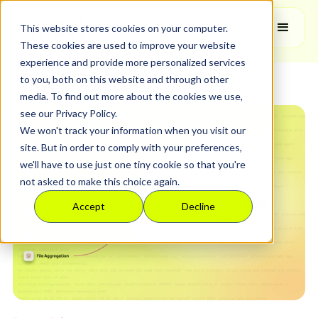
Feature Release
This website stores cookies on your computer.
These cookies are used to improve your website
experience and provide more personalized services
to you, both on this website and through other
media. To find out more about the cookies we use,
see our Privacy Policy.
We won't track your information when you visit our
site. But in order to comply with your preferences,
we'll have to use just one tiny cookie so that you're
not asked to make this choice again.
Accept
Decline