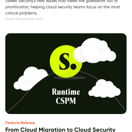
Sweet Security’s new Issues Hub takes the guesswork out of
prioritization, helping cloud security teams focus on the most
critical problems.
Sarah Elkaim
|
4
min read
Feature Release
From Cloud Migration to Cloud Security