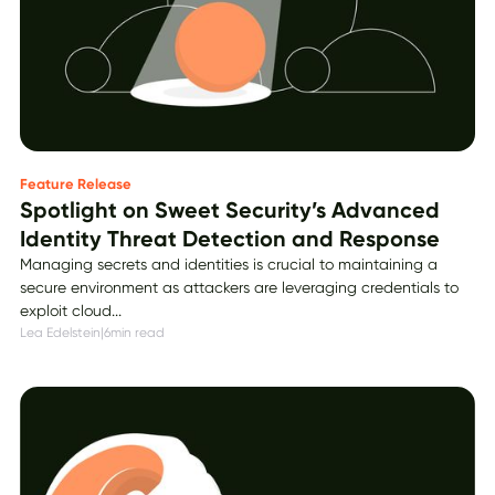
Feature Release
Spotlight on Sweet Security’s Advanced
Identity Threat Detection and Response
Managing secrets and identities is crucial to maintaining a
secure environment as attackers are leveraging credentials to
exploit cloud...
Lea Edelstein
|
6
min read