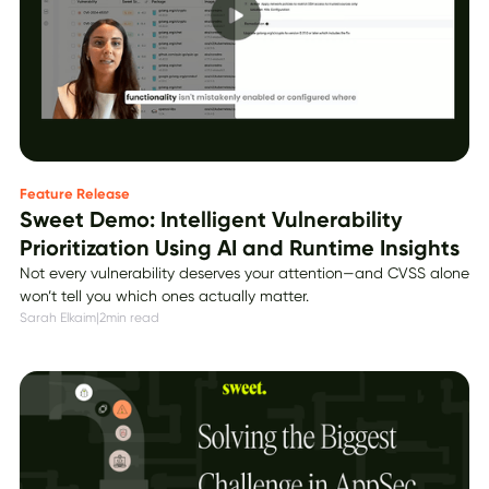
Feature Release
Sweet Demo: Intelligent Vulnerability
Prioritization Using AI and Runtime Insights
Not every vulnerability deserves your attention—and CVSS alone
won’t tell you which ones actually matter.
Sarah Elkaim
|
2
min read