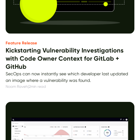
Feature Release
Kickstarting Vulnerability Investigations
with Code Owner Context for GitLab +
GitHub
SecOps can now instantly see which developer last updated
an image where a vulnerability was found.
Noam Raveh
|
2
min read