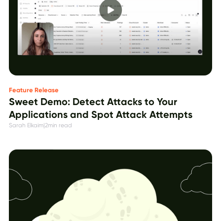
Feature Release
Sweet Demo: Detect Attacks to Your
Applications and Spot Attack Attempts
Sarah Elkaim
|
2
min read