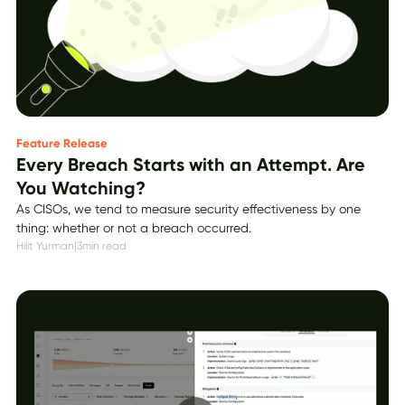
Feature Release
Every Breach Starts with an Attempt. Are
You Watching?
As CISOs, we tend to measure security effectiveness by one
thing: whether or not a breach occurred.
Hilit Yurman
|
3
min read