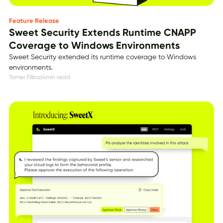
Feature Release
Sweet Security Extends Runtime CNAPP
Coverage to Windows Environments
Sweet Security extended its runtime coverage to Windows
environments.
Tomer Filiba
|
4
min read