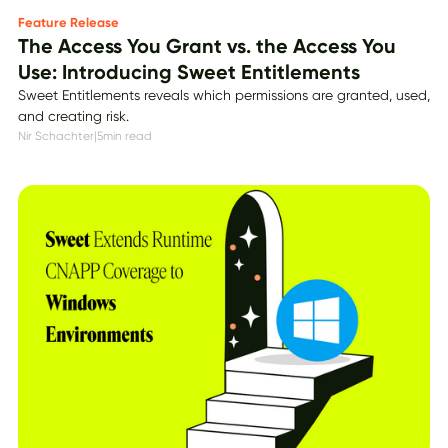
Feature Release
The Access You Grant vs. the Access You
Use: Introducing Sweet Entitlements
Sweet Entitlements reveals which permissions are granted, used,
and creating risk.
Nir Schachter
|
5
min read