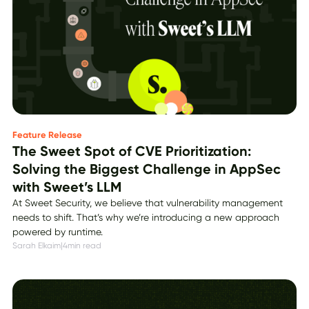
Feature Release
The Sweet Spot of CVE Prioritization:
Solving the Biggest Challenge in AppSec
with Sweet’s LLM
At Sweet Security, we believe that vulnerability management
needs to shift. That’s why we’re introducing a new approach
powered by runtime.
Sarah Elkaim
|
4
min read