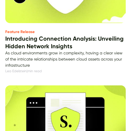
Feature Release
Introducing Connection Analysis: Unveiling
Hidden Network Insights
As cloud environments grow in complexity, having a clear view
of the intricate relationships between cloud assets across your
infrastructure
Lea Edelstein
|
min read