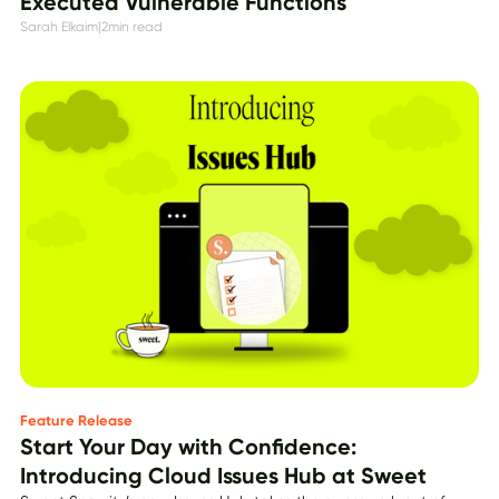
Executed Vulnerable Functions
Sarah Elkaim
|
2
min read
Feature Release
Start Your Day with Confidence:
Introducing Cloud Issues Hub at Sweet