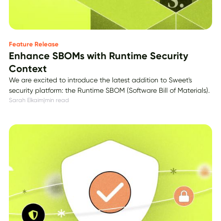
Feature Release
Enhance SBOMs with Runtime Security
Context
We are excited to introduce the latest addition to Sweet's
security platform: the Runtime SBOM (Software Bill of Materials).
Sarah Elkaim
|
min read