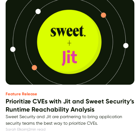
Feature Release
Prioritize CVEs with Jit and Sweet Security’s
Runtime Reachability Analysis
Sweet Security and Jit are partnering to bring application
security teams the best way to prioritize CVEs.
Sarah Elkaim
|
2
min read