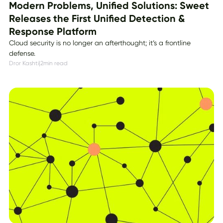
Modern Problems, Unified Solutions: Sweet
Releases the First Unified Detection &
Response Platform
Cloud security is no longer an afterthought; it’s a frontline
defense.
Dror Kashti
|
2
min read