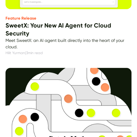
Feature Release
SweetX: Your New AI Agent for Cloud
Security
Meet SweetX: an AI agent built directly into the heart of your
cloud.
Hilit Yurman
|
3
min read