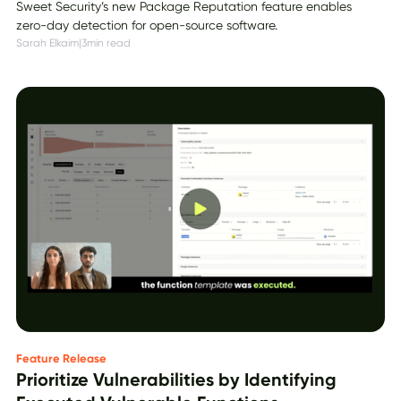
Sweet Security’s new Package Reputation feature enables
zero-day detection for open-source software.
Sarah Elkaim
|
3
min read
Feature Release
Prioritize Vulnerabilities by Identifying