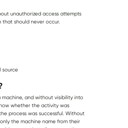
 about unauthorized access attempts
 that should never occur.
l source
?
machine, and without visibility into
 know whether the activity was
the process was successful. Without
th only the machine name from their