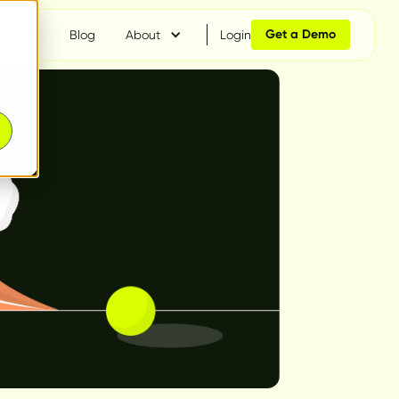
Get a Demo
ces
Blog
About
Login