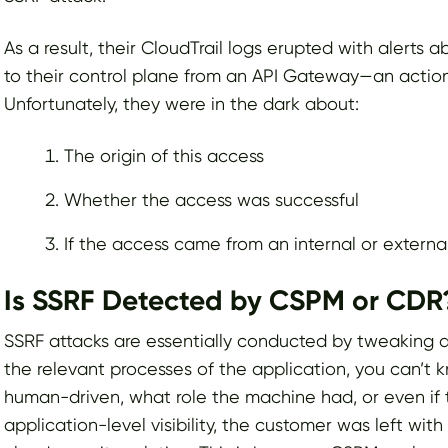
As a result, their CloudTrail logs erupted with alerts
to their control plane from an API Gateway—an action
Unfortunately, they were in the dark about:
The origin of this access
Whether the access was successful
If the access came from an internal or externa
Is SSRF Detected by CSPM or CDR
SSRF attacks are essentially conducted by tweaking a 
the relevant processes of the application, you can’t
human-driven, what role the machine had, or even if 
application-level visibility, the customer was left wi