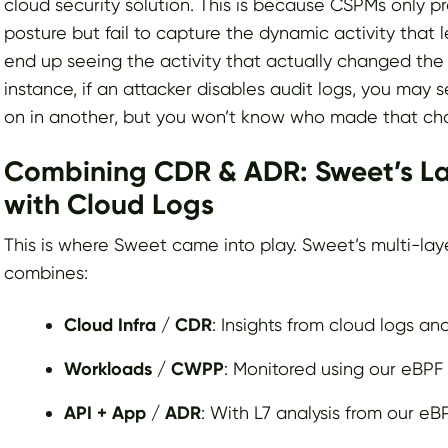
cloud security solution. This is because CSPMs only p
posture but fail to capture the dynamic activity that 
end up seeing the activity that actually changed the 
instance, if an attacker disables audit logs, you may 
on in another, but you won’t know who made that ch
Combining CDR & ADR: Sweet’s Lay
with Cloud Logs
This is where Sweet came into play. Sweet’s multi-la
combines:
Cloud Infra / CDR
: Insights from cloud logs an
Workloads / CWPP
: Monitored using our eBPF
API + App / ADR
: With L7 analysis from our eB