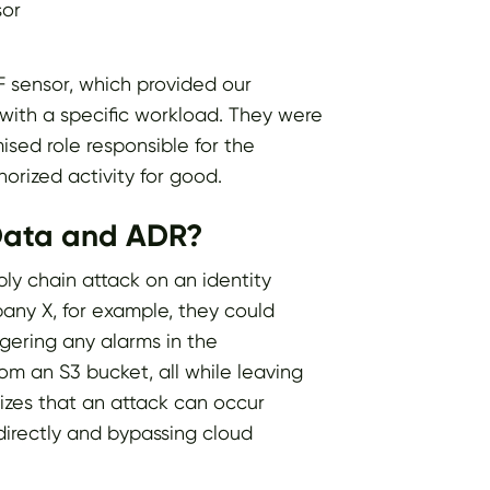
sor
PF sensor, which provided our
y with a specific workload. They were
sed role responsible for the
orized activity for good.
 Data and ADR?
ply chain attack on an identity
pany X, for example, they could
ggering any alarms in the
rom an S3 bucket, all while leaving
izes that an attack can occur
directly and bypassing cloud