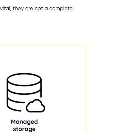
 vital, they are not a complete