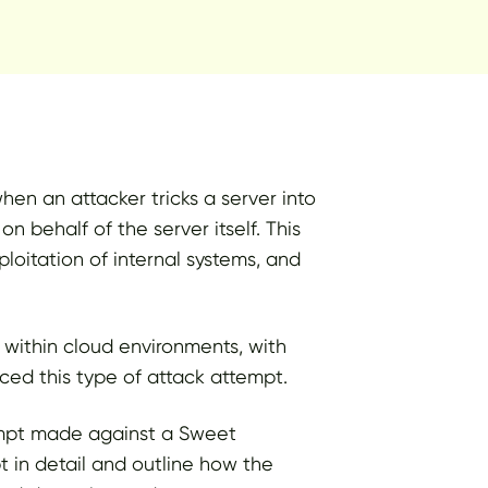
en an attacker tricks a server into
n behalf of the server itself. This
loitation of internal systems, and
 within cloud environments, with
ced this type of attack attempt.
tempt made against a Sweet
t in detail and outline how the