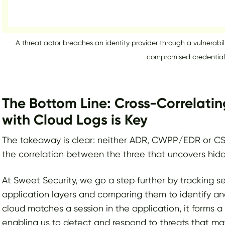
A threat actor breaches an identity provider through a vulnerabil
compromised credential
The Bottom Line: Cross-Correlatin
with Cloud Logs is Key
The takeaway is clear: neither ADR, CWPP/EDR or CSPM/
the correlation between the three that uncovers hidd
At Sweet Security, we go a step further by tracking s
application layers and comparing them to identify an
cloud matches a session in the application, it forms a 
enabling us to detect and respond to threats that m