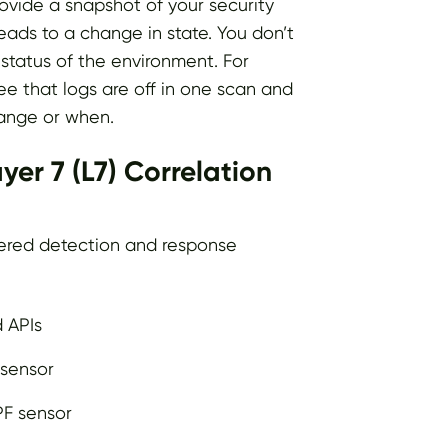
rovide a snapshot of your security
leads to a change in state. You don’t
status of the environment. For
see that logs are off in one scan and
ange or when.
er 7 (L7) Correlation
yered detection and response
d APIs
 sensor
PF sensor