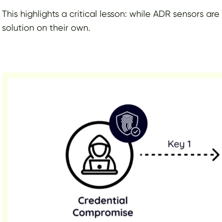
This highlights a critical lesson: while ADR sensors are
solution on their own.