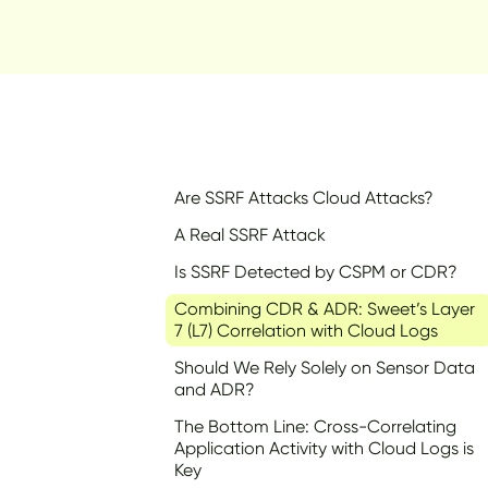
Are SSRF Attacks Cloud Attacks?
A Real SSRF Attack
Is SSRF Detected by CSPM or CDR?
Combining CDR & ADR: Sweet’s Layer
7 (L7) Correlation with Cloud Logs
Should We Rely Solely on Sensor Data
and ADR?
The Bottom Line: Cross-Correlating
Application Activity with Cloud Logs is
Key