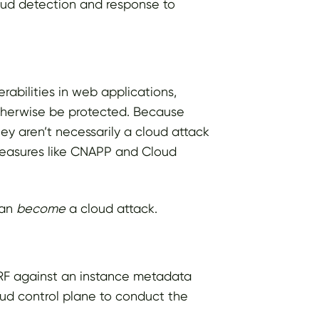
oud detection and response to
rabilities in web applications,
otherwise be protected. Because
ey aren’t necessarily a cloud attack
 measures like CNAPP and Cloud
can
become
a cloud attack.
SRF against an instance metadata
oud control plane to conduct the