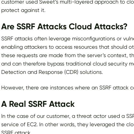
customer used Sweet’s multi-layered approach to cl
protect against it.
Are SSRF Attacks Cloud Attacks?
SSRF attacks often leverage misconfigurations or vulne
enabling attackers to access resources that should 
these requests are made from the server’s context, th
and can therefore bypass traditional cloud security
Detection and Response (CDR) solutions.
However, there are instances where an SSRF attack 
A Real SSRF Attack
In the case of our customer, a threat actor used a S
service of EC2. In other words, they leveraged the cl
SSRF attack.