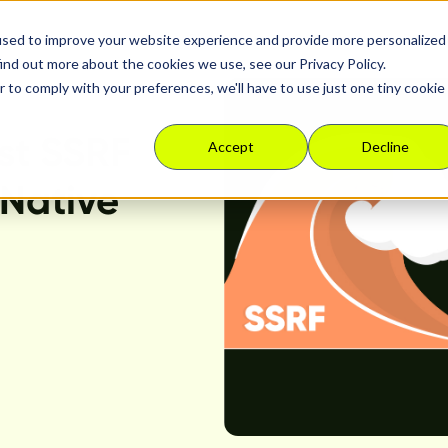
used to improve your website experience and provide more personalized
Platform
Solutions
Resour
ind out more about the cookies we use, see our Privacy Policy.
r to comply with your preferences, we'll have to use just one tiny cookie
st SSRF
Accept
Decline
 Native