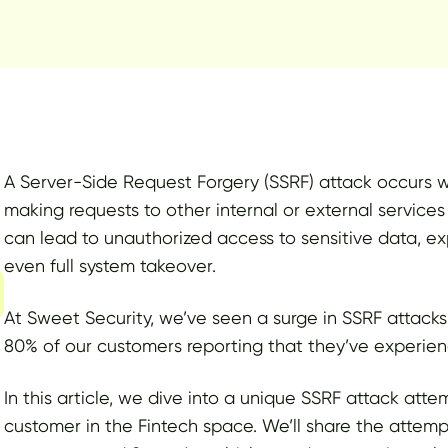
A Server-Side Request Forgery (SSRF) attack occurs wh
making requests to other internal or external services o
can lead to unauthorized access to sensitive data, exp
even full system takeover.
At Sweet Security, we’ve seen a surge in SSRF attacks
80% of our customers reporting that they’ve experien
In this article, we dive into a unique SSRF attack at
customer in the Fintech space. We’ll share the attemp