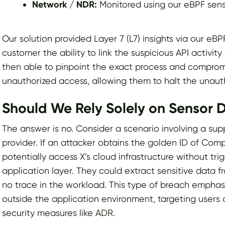
Network / NDR:
Monitored using our eBPF sen
Our solution provided Layer 7 (L7) insights via our eB
customer the ability to link the suspicious API activit
then able to pinpoint the exact process and compromi
unauthorized access, allowing them to halt the unauth
Should We Rely Solely on Sensor
The answer is no. Consider a scenario involving a sup
provider. If an attacker obtains the golden ID of Com
potentially access X’s cloud infrastructure without tri
application layer. They could extract sensitive data f
no trace in the workload. This type of breach emphas
outside the application environment, targeting users 
security measures like ADR.