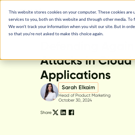
This website stores cookies on your computer. These cookies are 
services to you, both on this website and through other media. To f
We won't track your information when you visit our site. But in orde
so that you're not asked to make this choice again.
Feature Release
Defending Again
Attacks in Cloud
Applications
Sarah Elkaim
Head of Product Marketing
October 30, 2024
Share