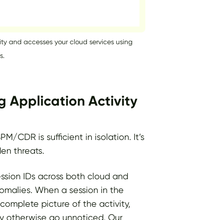
ity and accesses your cloud services using
s.
g Application Activity
CDR is sufficient in isolation. It’s
en threats.
ession IDs across both cloud and
omalies. When a session in the
complete picture of the activity,
ay otherwise go unnoticed. Our