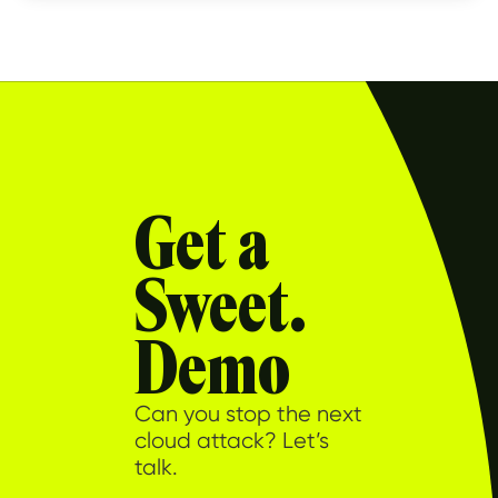
Get a
Sweet.
Demo
Can you stop the next
cloud attack? Let’s
talk.