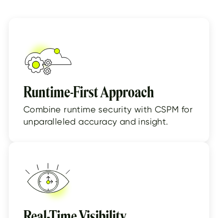
Runtime-First Approach
Combine runtime security with CSPM for
unparalleled accuracy and insight.
Real-Time Visibility