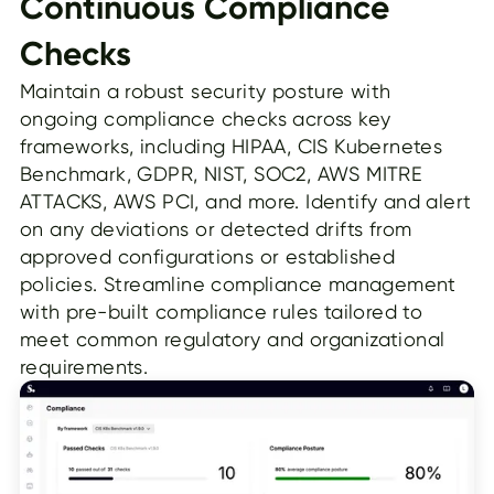
Continuous Compliance
Checks
Maintain a robust security posture with
ongoing compliance checks across key
frameworks, including HIPAA, CIS Kubernetes
Benchmark, GDPR, NIST, SOC2, AWS MITRE
ATTACKS, AWS PCI, and more. Identify and alert
on any deviations or detected drifts from
approved configurations or established
policies. Streamline compliance management
with pre-built compliance rules tailored to
meet common regulatory and organizational
requirements.