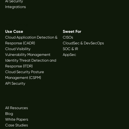
AI Security
Integrations
Solutions
Use Case
Sweet For
Cloud Application Detection &
CISOs
Response (CADR)
CloudSec & DevSecOps
Cloud Visibility
SOC & IR
Vulnerability Management
AppSec
Identity Threat Detection and
Response (ITDR)
Cloud Security Posture
Management (CSPM)
API Security
Resources
All Resources
Blog
White Papers
Case Studies