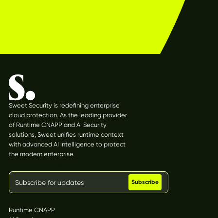
Sweet Security is redefining enterprise
cloud protection. As the leading provider
of Runtime CNAPP and AI Security
solutions, Sweet unifies runtime context
with advanced AI intelligence to protect
the modern enterprise.
Stay updated
Platform
Runtime CNAPP