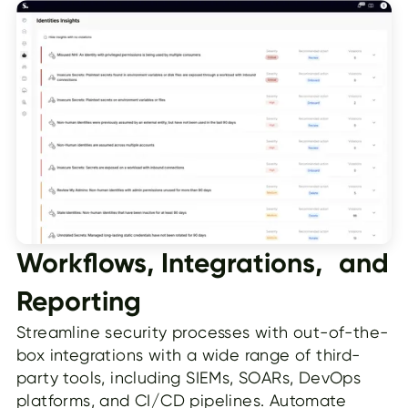
Workflows, Integrations, and
Reporting
Streamline security processes with out-of-the-
box integrations with a wide range of third-
party tools, including SIEMs, SOARs, DevOps
platforms, and CI/CD pipelines. Automate