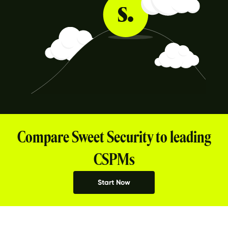
Compare Sweet Security to leading
CSPMs
Start Now