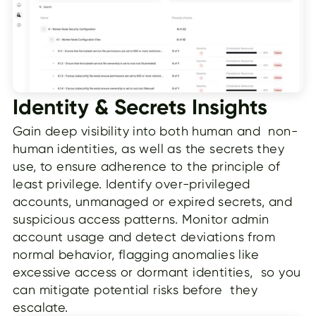
Identity & Secrets Insights
Gain deep visibility into both human and non-
human identities, as well as the secrets they
use, to ensure adherence to the principle of
least privilege. Identify over-privileged
accounts, unmanaged or expired secrets, and
suspicious access patterns. Monitor admin
account usage and detect deviations from
normal behavior, flagging anomalies like
excessive access or dormant identities, so you
can mitigate potential risks before they
escalate.