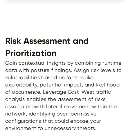
Risk Assessment and
Prioritization
Gain contextual insights by combining runtime
data with posture findings. Assign risk levels to
vulnerabilities based on factors like
exploitability, potential impact, and likelihood
of occurrence. Leverage East-West traffic
analysis enables the assessment of risks
associated with lateral movement within the
network, identifying over-permissive
configurations that could expose your
environment to unnecessary threats.