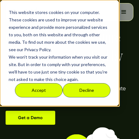
This website stores cookies on your computer.
These cookies are used to improve your website
experience and provide more personalized services
Cloud Security Posture
to you, both on this website and through other
media. To find out more about the cookies we use,
see our Privacy Policy.
Management, Backed by
We won't track your information when you visit our
site. But in order to comply with your preferences,
Runtime
we'll have to use just one tiny cookie so that you're
not asked to make this choice again.
Manage real-time posture changes, remediate
Accept
Decline
misconfigurations, and meet compliance
standards with confidence.
Get a Demo