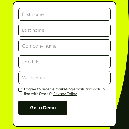
I agree to receive marketing emails and calls in
line with Sweet’s
Privacy Policy