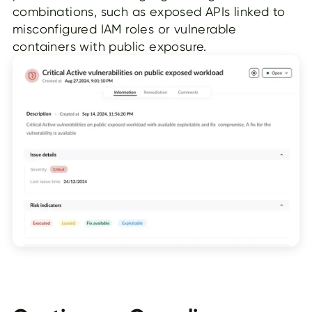
combinations, such as exposed APIs linked to
misconfigured IAM roles or vulnerable
containers with public exposure.