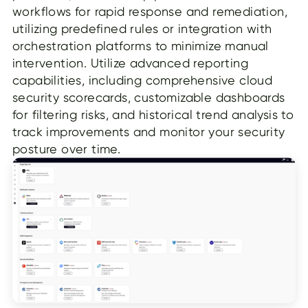
workflows for rapid response and remediation,
utilizing predefined rules or integration with
orchestration platforms to minimize manual
intervention. Utilize advanced reporting
capabilities, including comprehensive cloud
security scorecards, customizable dashboards
for filtering risks, and historical trend analysis to
track improvements and monitor your security
posture over time.