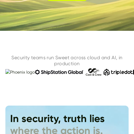
Security teams run Sweet across cloud and AI, in
production
In security, truth lies
where the action is.