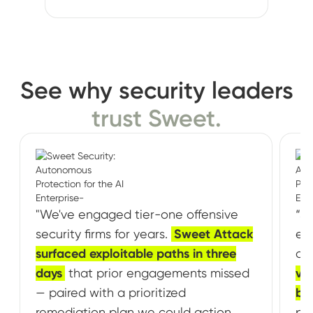
See why security leaders
trust Sweet.
"We've engaged tier-one offensive
“Sw
security firms for years.
Sweet Attack
exp
surfaced exploitable paths in three
ou
days
that prior engagements missed
vul
— paired with a prioritized
br
remediation plan we could action
pa