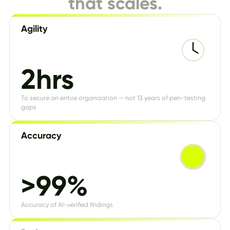
that scales.
Agility
2hrs
To secure an entire organization — not 13 years of pen-testing
gaps
Accuracy
>99%
Accuracy of AI-verified findings