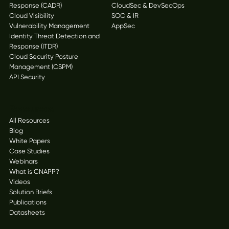
Response (CADR)
CloudSec & DevSecOps
Cloud Visibility
SOC & IR
Vulnerability Management
AppSec
Identity Threat Detection and
Response (ITDR)
Cloud Security Posture
Management (CSPM)
API Security
Resources
All Resources
Blog
White Papers
Case Studies
Webinars
What is CNAPP?
Videos
Solution Briefs
Publications
Datasheets