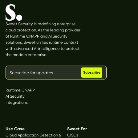
Sweet Security is redefining enterprise
cloud protection. As the leading provider
of Runtime CNAPP and AI Security
solutions, Sweet unifies runtime context
with advanced AI intelligence to protect
the modern enterprise.
Stay updated
Platform
Runtime CNAPP
AI Security
Integrations
Solutions
Use Case
Sweet For
Cloud Application Detection &
CISOs