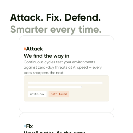
Attack. Fix. Defend.
Smarter every time.
Attack
We find the way in
Continuous cycles test your environments
against zero-day threats at AI speed — every
pass sharpens the next.
Fix