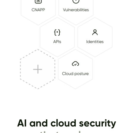
AI and cloud security