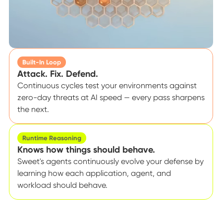
Built-In Loop
Attack. Fix. Defend.
Continuous cycles test your environments against
zero-day threats at AI speed — every pass sharpens
the next.
Runtime Reasoning
Knows how things should behave.
Sweet's agents continuously evolve your defense by
learning how each application, agent, and
workload should behave.