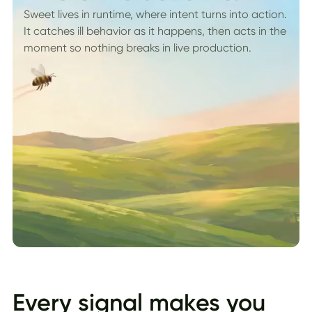
Sweet lives in runtime, where intent turns into action.
It catches ill behavior as it happens, then acts in the
moment so nothing breaks in live production.
Every signal makes you