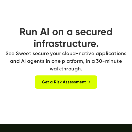
Run AI on a secured
infrastructure.
See Sweet secure your cloud-native applications
and AI agents in one platform, in a 30-minute
walkthrough.
Get a Risk Assessment →