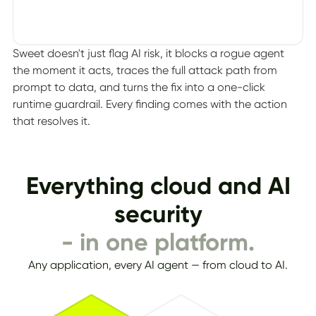
Sweet doesn't just flag AI risk, it blocks a rogue agent
the moment it acts, traces the full attack path from
prompt to data, and turns the fix into a one-click
runtime guardrail. Every finding comes with the action
that resolves it.
Everything cloud and AI
security
- in one platform.
Any application, every AI agent — from cloud to AI.