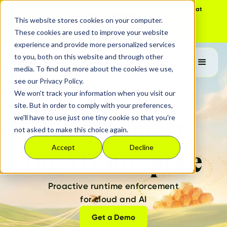
See autonomous security act in real time, live at Black Hat
This website stores cookies on your computer.
Save your spot
These cookies are used to improve your website
experience and provide more personalized services
to you, both on this website and through other
media. To find out more about the cookies we use,
see our Privacy Policy.
Autonomous
We won't track your information when you visit our
site. But in order to comply with your preferences,
we'll have to use just one tiny cookie so that you're
Protection for
not asked to make this choice again.
Accept
Decline
the AI Enterprise
Proactive runtime enforcement
for cloud and AI
Get a Demo