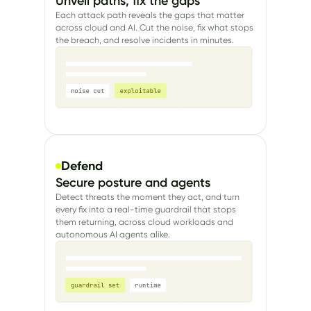
Unveil paths, fix the gaps
Each attack path reveals the gaps that matter
across cloud and AI. Cut the noise, fix what stops
the breach, and resolve incidents in minutes.
Defend
Secure posture and agents
Detect threats the moment they act, and turn
every fix into a real-time guardrail that stops
them returning, across cloud workloads and
autonomous AI agents alike.