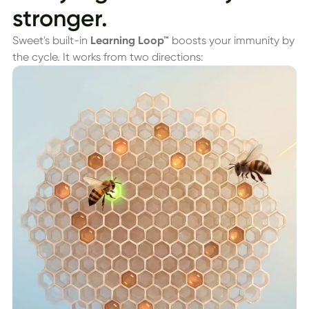
stronger.
Sweet's built-in
Learning Loop™
boosts your immunity by
the cycle. It works from two directions: