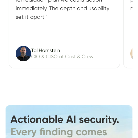
immediately. The depth and usability
ma
set it apart."
Tal Hornstein
CIO & CISO at Cast & Crew
Actionable AI security.
Every finding comes