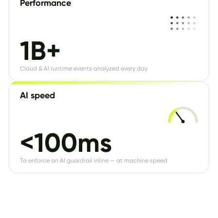
Performance
1B+
Cloud & AI runtime events analyzed every day
AI speed
<100ms
To enforce an AI guardrail inline — at machine speed