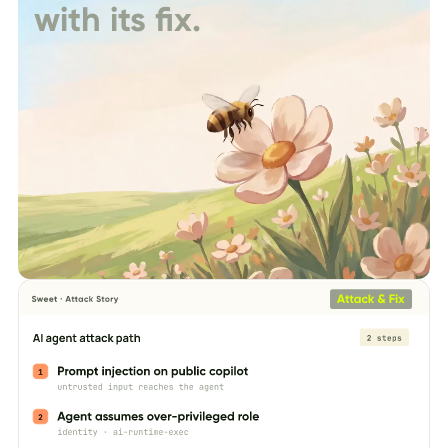
with its fix.