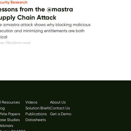
curity Research
essons from the @mastra
upply Chain Attack
e @mastra attack shows why blocking malicious
ecution and minimizing entitlements are both
tical
er Filiba
|
6
min read
esources
Company
ll Resources
Videos
About Us
log
Solution Briefs
Contact Us
hite Papers
Publications
Get a Demo
ase Studies
Datasheets
ebinars