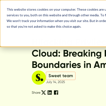
This website stores cookies on your computer. These cookies are 
services to you, both on this website and through other media. To f
We won't track your information when you visit our site. But in orde
so that you're not asked to make this choice again.
Security Research
Hijacking Privile
Cloud: Breaking 
Boundaries in A
Sweet team
July 14, 2025
Share