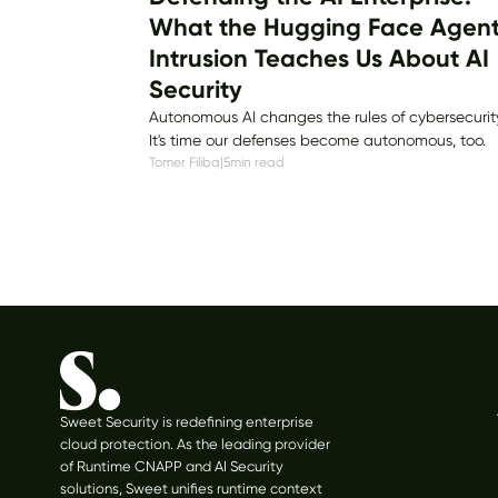
What the Hugging Face Agen
Intrusion Teaches Us About AI
Security
Autonomous AI changes the rules of cybersecurit
It's time our defenses become autonomous, too.
Tomer Filiba
|
5
min read
Sweet Security is redefining enterprise
cloud protection. As the leading provider
of Runtime CNAPP and AI Security
solutions, Sweet unifies runtime context