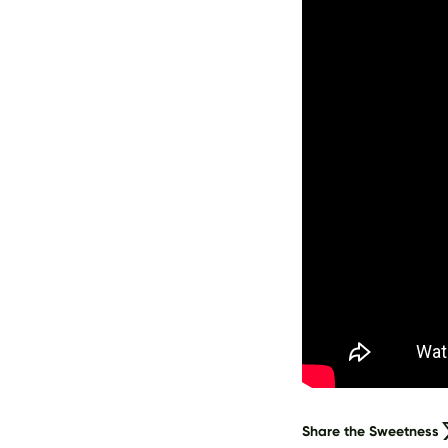
Share the Sweetness