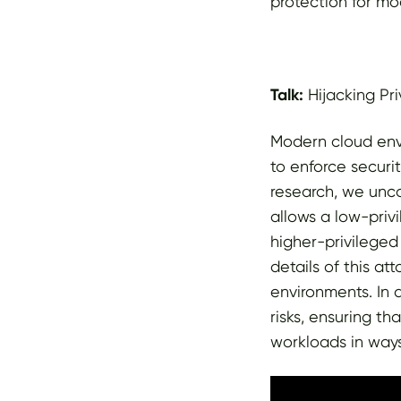
protection for mo
Talk:
Hijacking Pr
Modern cloud env
to enforce secur
research, we unc
allows a low-priv
higher-privileged
details of this at
environments. In 
risks, ensuring t
workloads in ways