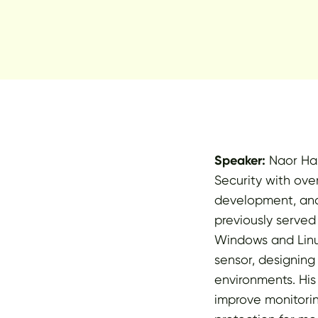
Speaker:
Naor Haz
Security with over
development, and
previously served
Windows and Linux
sensor, designing
environments. Hi
improve monitorin