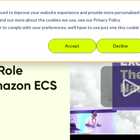
used to improve your website experience and provide more personalized
Platform
Solutions
Resour
ind out more about the cookies we use, see our Privacy Policy.
r to comply with your preferences, we'll have to use just one tiny cookie
Accept
Decline
ges in the
Role
mazon ECS