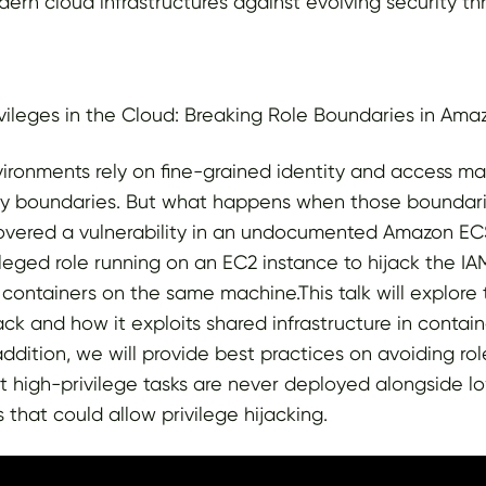
dern cloud infrastructures against evolving security thr
ivileges in the Cloud: Breaking Role Boundaries in Am
ironments rely on fine-grained identity and access m
ity boundaries. But what happens when those boundari
overed a vulnerability in an undocumented Amazon ECS
ileged role running on an EC2 instance to hijack the IAM
 containers on the same machine.This talk will explore 
tack and how it exploits shared infrastructure in contai
addition, we will provide best practices on avoiding ro
hat high-privilege tasks are never deployed alongside l
 that could allow privilege hijacking.