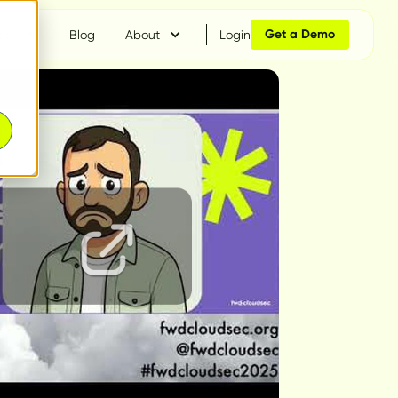
Get a Demo
ces
Blog
About
Login