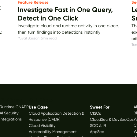
Se
Feature Release
t
L
Investigate Fast in One Query,
S
Detect in One Click
Th
Investigate cloud and runtime activity in one place,
ex
then turn findings into detections instantly
y.
cri
Yuval Basson
|
3
min read
Tom
Platform
Solutions
R
Runtime CNAPP
Use Case
Sweet For
A
AI Security
B
Cloud Application Detection &
CISOs
Integrations
W
Response (CADR)
CloudSec & DevSecOps
C
Cloud Visibility
SOC & IR
W
Vulnerability Management
AppSec