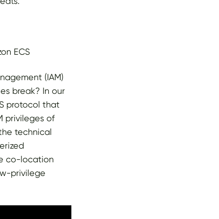
eats.
azon ECS
anagement (IAM)
es break? In our
 protocol that
 privileges of
the technical
nerized
le co-location
ow-privilege