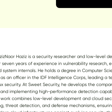
izNaor Haziz is a security researcher and low-level d
 seven years of experience in vulnerability research, e
 system internals. He holds a degree in Computer Sc
 as an officer in the IDF Intelligence Corps, leading a
 security. At Sweet Security, he develops the compan
 and implementing high-performance detection capabil
s work combines low-level development and cloud secu
g, threat detection, and defense mechanisms, ensurin