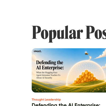
Popular Po
Thought Leadership
Defending the AI Enterprise: