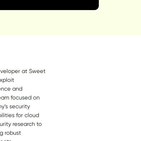
eveloper at Sweet
xploit
ience and
 team focused on
y’s security
ities for cloud
rity research to
g robust