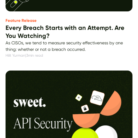
Feature Release
Every Breach Starts with an Attempt. Are
You Watching?
As CISOs, we tend to measure security effectiveness by one
thing: whether or not a breach occurred.
Hilit Yurman
|
3
min read