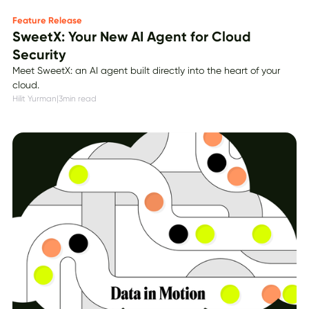
Feature Release
SweetX: Your New AI Agent for Cloud
Security
Meet SweetX: an AI agent built directly into the heart of your
cloud.
Hilit Yurman
|
3
min read