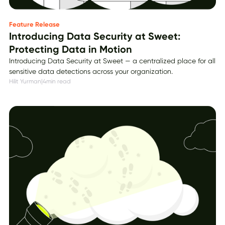
Feature Release
Introducing Data Security at Sweet:
Protecting Data in Motion
Introducing Data Security at Sweet — a centralized place for all
sensitive data detections across your organization.
Hilit Yurman
|
4
min read