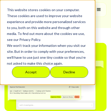
Hilit Yurman
This website stores cookies on your computer.
Product Manager
These cookies are used to improve your website
experience and provide more personalized services
to you, both on this website and through other
media. To find out more about the cookies we use,
see our Privacy Policy.
We won't track your information when you visit our
site. But in order to comply with your preferences,
we'll have to use just one tiny cookie so that you're
not asked to make this choice again.
Accept
Decline