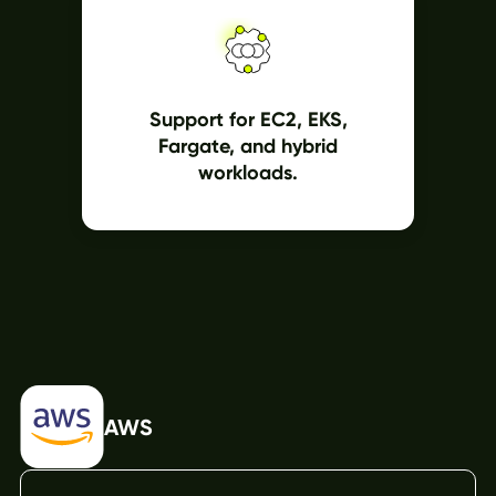
Support for EC2, EKS,
Fargate, and hybrid
workloads.
AWS