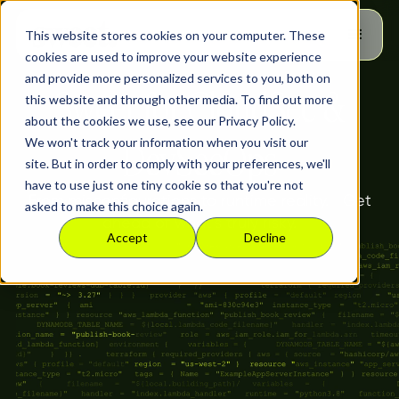
This website stores cookies on your computer. These
cookies are used to improve your website experience
and provide more personalized services to you, both on
Sweet for CloudSec &
this website and through other media. To find out more
about the cookies we use, see our Privacy Policy.
We won't track your information when you visit our
DevSecOps
site. But in order to comply with your preferences, we'll
have to use just one tiny cookie so that you're not
From misconfigurations to runtime reality. Get
asked to make this choice again.
ahead of what’s truly risky.
Accept
Decline
Runtime Context DevSecOps
Can Trust