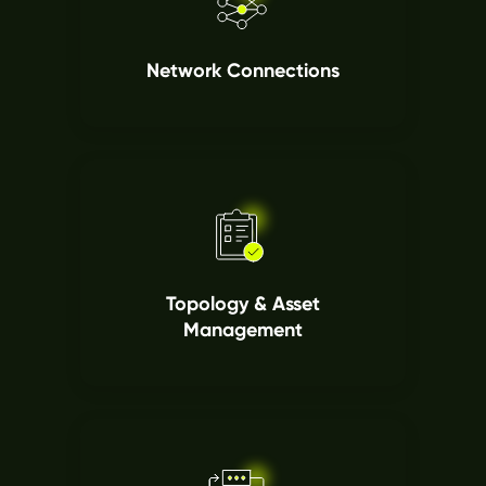
Network Connections
Topology & Asset
Management