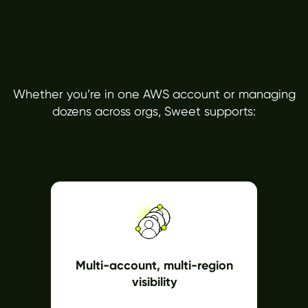
Built for Complex Cloud
Environments
Whether you’re in one AWS account or managing
dozens across orgs, Sweet supports:
Multi-account, multi-region
visibility