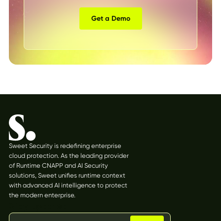
Get a Demo
Sweet Security is redefining enterprise
cloud protection. As the leading provider
of Runtime CNAPP and AI Security
solutions, Sweet unifies runtime context
with advanced AI intelligence to protect
the modern enterprise.
Stay updated