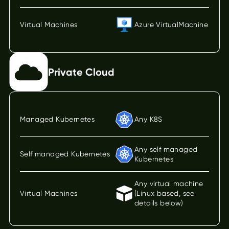
Virtual Machines
Azure VirtualMachine
Private Cloud
Managed Kubernetes
Any K8S
Any self managed
Self managed Kubernetes
Kubernetes
Any virtual machine
Virtual Machines
(Linux based, see
details below)