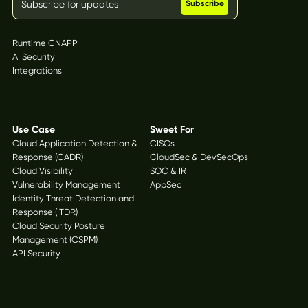
Platform
Runtime CNAPP
AI Security
Integrations
Solutions
Use Case
Sweet For
Cloud Application Detection &
CISOs
Response (CADR)
CloudSec & DevSecOps
Cloud Visibility
SOC & IR
Vulnerability Management
AppSec
Identity Threat Detection and
Response (ITDR)
Cloud Security Posture
Management (CSPM)
API Security
Resources