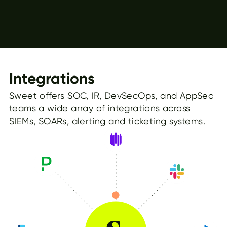
Integrations
Sweet offers SOC, IR, DevSecOps, and AppSec
teams a wide array of integrations across
SIEMs, SOARs, alerting and ticketing systems.