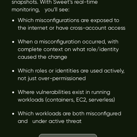
snapshots. With Sweet’s real-time
monitoring, you’ll see:
Which misconfigurations are exposed to
the internet or have cross-account access
When a misconfiguration occurred, with
complete context on what role/identity
caused the change
Which roles or identities are used actively,
not just over-permissioned
Where vulnerabilities exist in running
workloads (containers, EC2, serverless)
Which workloads are both misconfigured
and under active threat