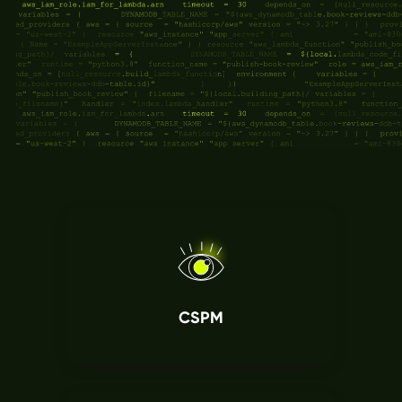
Break down siloes between security and
development. Sweet unites both teams around
shared runtime context, so when security flags a
risk, it comes with the evidence developers need
to act quickly. No false alarms. No blockers.
CSPM