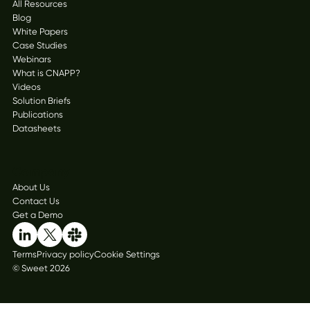
All Resources
Blog
White Papers
Case Studies
Webinars
What is CNAPP?
Videos
Solution Briefs
Publications
Datasheets
Company
About Us
Contact Us
Get a Demo
Terms
Privacy policy
Cookie Settings
© Sweet 2026