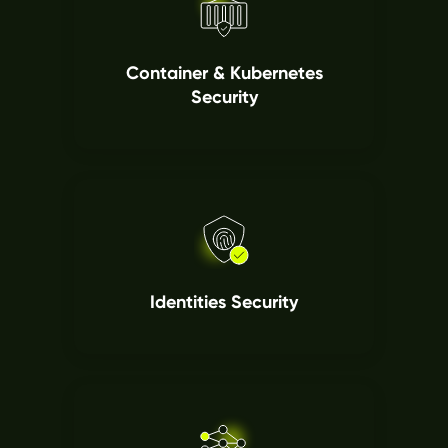
Container & Kubernetes
Security
Identities Security