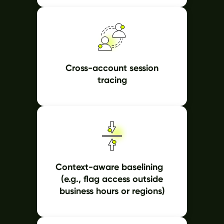
Cross-account session
tracing
Context-aware baselining
(e.g., flag access outside
business hours or regions)