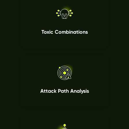
Toxic Combinations
Attack Path Analysis