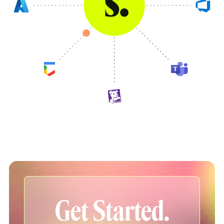
Get Started.