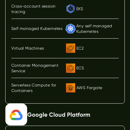
Cross-account session
EKS
tracing
Any self managed
Self managed Kubernetes
Kubernetes
Virtual Machines
EC2
Container Management
ECS
Service
Serverless Compute for
AWS Fargate
Containers
Google Cloud Platform