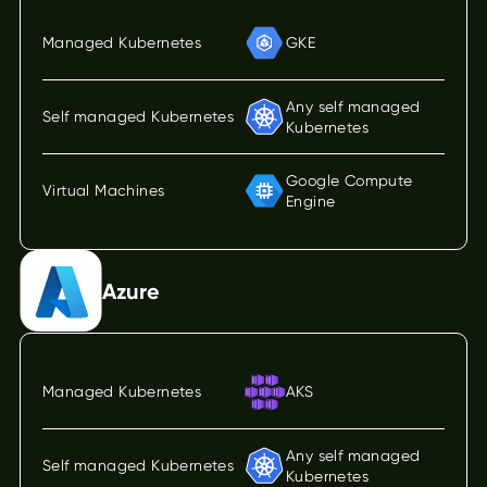
Managed Kubernetes
GKE
Any self managed
Self managed Kubernetes
Kubernetes
Google Compute
Virtual Machines
Engine
Azure
Managed Kubernetes
AKS
Any self managed
Self managed Kubernetes
Kubernetes