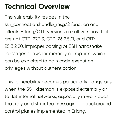
Technical Overview
The vulnerability resides in the
ssh_connection:handle_msg/2 function and
affects Erlang/OTP versions are all versions that
are not OTP-27.3.3, OTP-26.2.5.11, and OTP-
25.3.2.20. Improper parsing of SSH handshake
messages allows for memory corruption, which
can be exploited to gain code execution
privileges without authentication.
This vulnerability becomes particularly dangerous
when the SSH daemon is exposed externally or
to flat internal networks, especially in workloads
that rely on distributed messaging or background
control planes implemented in Erlang.