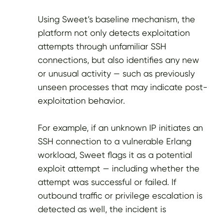
Using Sweet’s baseline mechanism, the
platform not only detects exploitation
attempts through unfamiliar SSH
connections, but also identifies any new
or unusual activity — such as previously
unseen processes that may indicate post-
exploitation behavior.
For example, if an unknown IP initiates an
SSH connection to a vulnerable Erlang
workload, Sweet flags it as a potential
exploit attempt — including whether the
attempt was successful or failed. If
outbound traffic or privilege escalation is
detected as well, the incident is