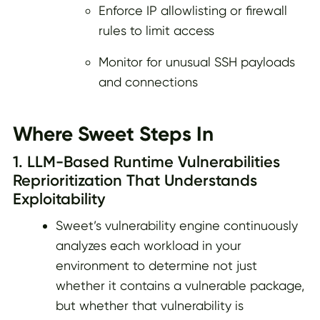
Enforce IP allowlisting or firewall
rules to limit access
Monitor for unusual SSH payloads
and connections
Where Sweet Steps In
1. LLM-Based Runtime Vulnerabilities
Reprioritization That Understands
Exploitability
Sweet’s vulnerability engine continuously
analyzes each workload in your
environment to determine not just
whether it contains a vulnerable package,
but whether that vulnerability is