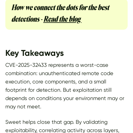
How we connect the dots for the best
detections -
Read the blog
Key Takeaways
CVE-2025-32433 represents a worst-case
combination: unauthenticated remote code
execution, core components, and a small
footprint for detection. But exploitation still
depends on conditions your environment may or
may not meet.
Sweet helps close that gap. By validating
exploitability, correlating activity across layers,