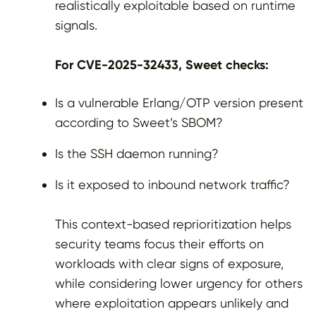
realistically exploitable based on runtime
signals.
For CVE-2025-32433, Sweet checks:
Is a vulnerable Erlang/OTP version present
according to Sweet’s SBOM?
Is the SSH daemon running?
Is it exposed to inbound network traffic?
This context-based reprioritization helps
security teams focus their efforts on
workloads with clear signs of exposure,
while considering lower urgency for others
where exploitation appears unlikely and