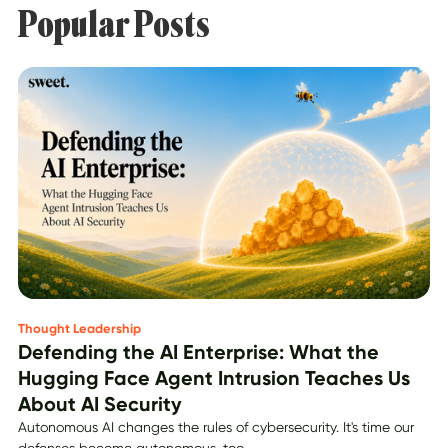
Popular Posts
Thought Leadership
Defending the AI Enterprise: What the
Hugging Face Agent Intrusion Teaches Us
About AI Security
Autonomous AI changes the rules of cybersecurity. It's time our
defenses become autonomous, too.