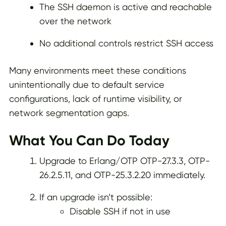
The SSH daemon is active and reachable
over the network
No additional controls restrict SSH access
Many environments meet these conditions
unintentionally due to default service
configurations, lack of runtime visibility, or
network segmentation gaps.
What You Can Do Today
Upgrade to Erlang/OTP OTP-27.3.3, OTP-
26.2.5.11, and OTP-25.3.2.20 immediately.
If an upgrade isn’t possible:
Disable SSH if not in use