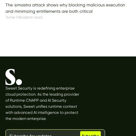
The @mastra attack shows why blocking malicious execution
and minimizing entitlements are both critical
Tomer Filiba
|
6
min read
Sweet Security is redefining enterprise
cloud protection. As the leading provider
of Runtime CNAPP and AI Security
solutions, Sweet unifies runtime context
with advanced AI intelligence to protect
the modern enterprise.
Stay updated