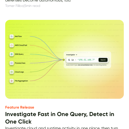
Tomer Filiba
|
5
min read
Feature Release
Investigate Fast in One Query, Detect in
One Click
Investigate cloud and runtime activity in one place, then turn