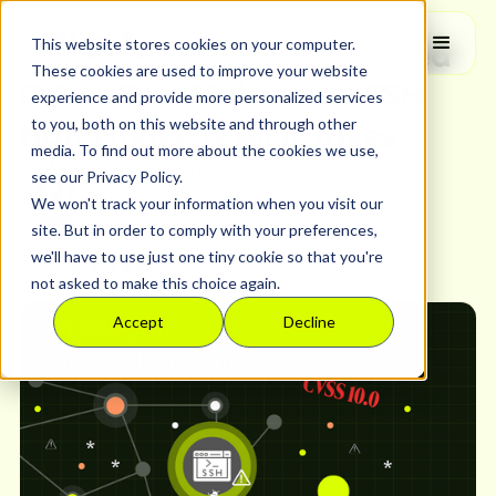
Security Research
This website stores cookies on your computer.
CVSS 10.0: Unauthenticated
These cookies are used to improve your website
RCE - One Malformed SSH
experience and provide more personalized services
to you, both on this website and through other
Handshake is All it Takes
media. To find out more about the cookies we use,
Lea Edelstein
see our Privacy Policy.
We won't track your information when you visit our
Head of Product
April 18, 2025
site. But in order to comply with your preferences,
we'll have to use just one tiny cookie so that you're
Share
not asked to make this choice again.
Accept
Decline