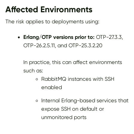
Affected Environments
The risk applies to deployments using:
Erlang/OTP versions prior to:
OTP-27.3.3,
OTP-26.2.5.11, and OTP-25.3.2.20
In practice, this can affect environments
such as:
RabbitMQ instances with SSH
enabled
Internal Erlang-based services that
expose SSH on default or
unmonitored ports