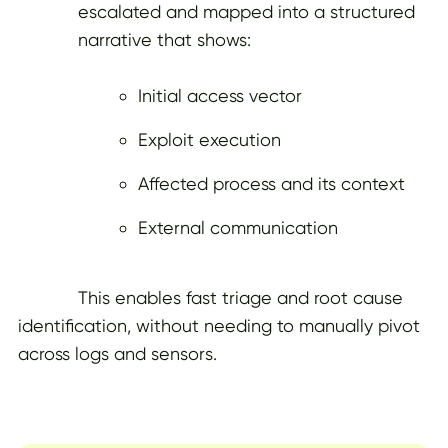
escalated and mapped into a structured
narrative that shows:
Initial access vector
Exploit execution
Affected process and its context
External communication
This enables fast triage and root cause
identification, without needing to manually pivot
across logs and sensors.