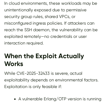
In cloud environments, these workloads may be
unintentionally exposed due to permissive
security group rules, shared VPCs, or
misconfigured ingress policies. If attackers can
reach the SSH daemon, the vulnerability can be
exploited remotely—no credentials or user
interaction required.
When the Exploit Actually
Works
While CVE-2025-32433 is severe, actual
exploitability depends on environmental factors.
Exploitation is only feasible if:
A vulnerable Erlang/OTP version is running