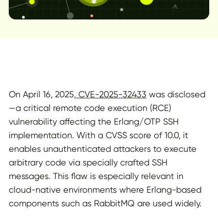
On April 16, 2025,
CVE-2025-32433
was disclosed
—a critical remote code execution (RCE)
vulnerability affecting the Erlang/OTP SSH
implementation. With a CVSS score of 10.0, it
enables unauthenticated attackers to execute
arbitrary code via specially crafted SSH
messages. This flaw is especially relevant in
cloud-native environments where Erlang-based
components such as RabbitMQ are used widely.