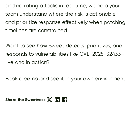
and narrating attacks in real time, we help your
team understand where the risk is actionable—
and prioritize response effectively when patching
timelines are constrained.
Want to see how Sweet detects, prioritizes, and
responds to vulnerabilities like CVE-2025-32433—
live and in action?
Book a demo
and see it in your own environment.
Share the Sweetness