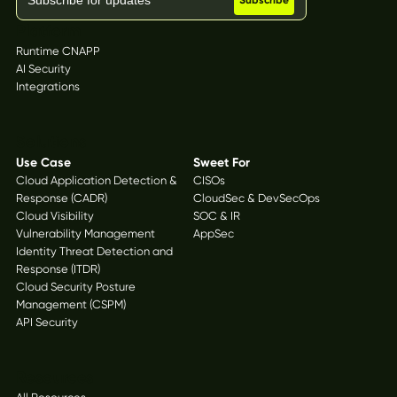
Platform
Runtime CNAPP
AI Security
Integrations
Solutions
Use Case
Sweet For
Cloud Application Detection &
CISOs
Response (CADR)
CloudSec & DevSecOps
Cloud Visibility
SOC & IR
Vulnerability Management
AppSec
Identity Threat Detection and
Response (ITDR)
Cloud Security Posture
Management (CSPM)
API Security
Resources