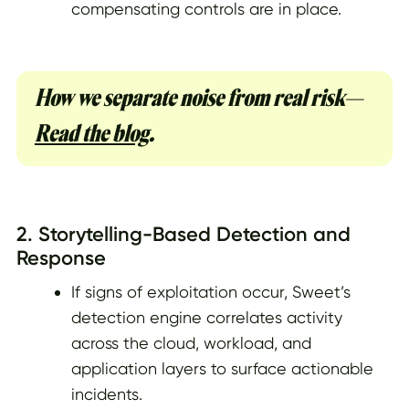
compensating controls are in place.
How we separate noise from real risk—
Read the blog
.
2. Storytelling-Based Detection and
Response
If signs of exploitation occur, Sweet’s
detection engine correlates activity
across the cloud, workload, and
application layers to surface actionable
incidents.