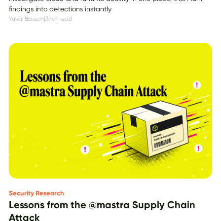
findings into detections instantly
Yuval Basson
|
3
min read
Security Research
Lessons from the @mastra Supply Chain
Attack