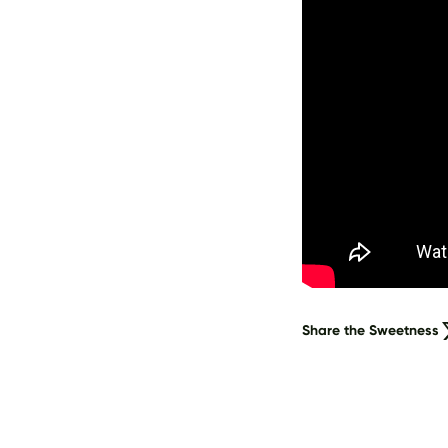
Share the Sweetness