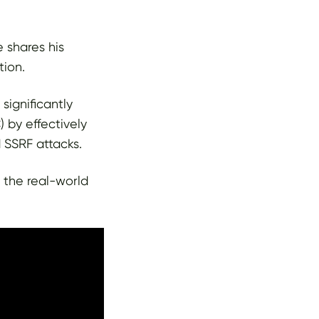
e shares his
tion.
significantly
by effectively
 SSRF attacks.
t the real-world