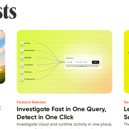
sts
Se
Feature Release
t
L
Investigate Fast in One Query,
S
Detect in One Click
Th
Investigate cloud and runtime activity in one place,