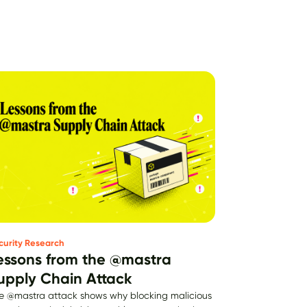
curity Research
essons from the @mastra
upply Chain Attack
e @mastra attack shows why blocking malicious