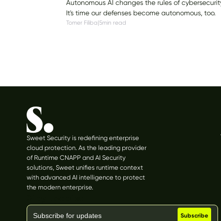
Autonomous AI changes the rules of cybersecurit
It's time our defenses become autonomous, too.
Tomer Filiba
|
5
min read
Sweet Security is redefining enterprise
cloud protection. As the leading provider
of Runtime CNAPP and AI Security
solutions, Sweet unifies runtime context
with advanced AI intelligence to protect
the modern enterprise.
Stay updated