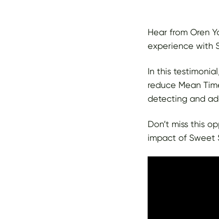
Hear from Oren Ya
experience with S
In this testimonia
reduce Mean Time
detecting and add
Don’t miss this o
impact of Sweet S