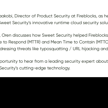
akobi, Director of Product Security at Fireblocks, as h
weet Security’s innovative runtime cloud security solu
l, Oren discusses how Sweet Security helped Fireblocks 
 to Respond (MTTR) and Mean Time to Contain (MTTC) 
ressing threats like typosquatting / URL hijacking and
pportunity to hear from a leading security expert abou
ecurity’s cutting-edge technology.