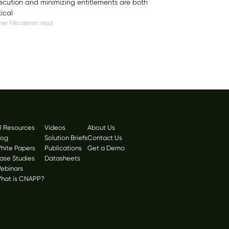
ecution and minimizing entitlements are both
tical
er Filiba
|
6
min read
esources
Company
ll Resources
Videos
About Us
log
Solution Briefs
Contact Us
hite Papers
Publications
Get a Demo
ase Studies
Datasheets
ebinars
hat is CNAPP?