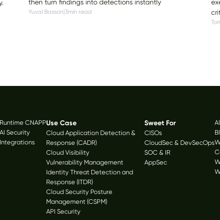
ex
then turn findings into detections instantly
y.
cri
Yuval Basson
|
3
min read
Tom
Platform
Solutions
R
Runtime CNAPP
Use Case
Sweet For
A
AI Security
B
Cloud Application Detection &
CISOs
Integrations
W
Response (CADR)
CloudSec & DevSecOps
C
Cloud Visibility
SOC & IR
W
Vulnerability Management
AppSec
W
Identity Threat Detection and
Response (ITDR)
Cloud Security Posture
Management (CSPM)
API Security