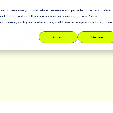
used to improve your website experience and provide more personalized
Platform
Solutions
Resour
ind out more about the cookies we use, see our Privacy Policy.
r to comply with your preferences, we'll have to use just one tiny cookie
 Yaakobi on How Sweet S
Accept
Decline
ir Red Team Operations