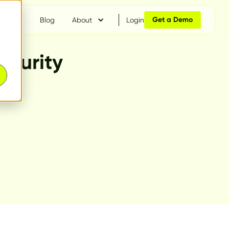
Get a Demo
ces
Blog
About
Login
ecurity