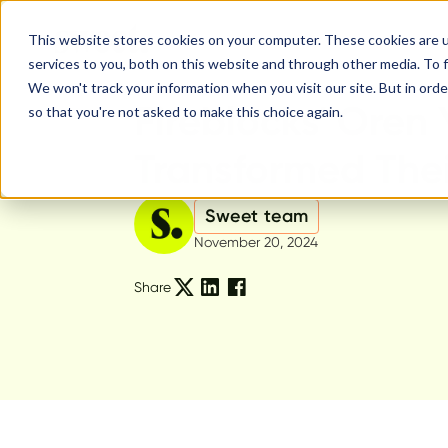
This website stores cookies on your computer. These cookies are 
services to you, both on this website and through other media. To f
We won't track your information when you visit our site. But in orde
Sweet Product
Fireblocks' Oren
so that you're not asked to make this choice again.
Transformed The
Sweet team
November 20, 2024
Share