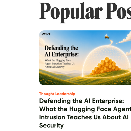
Popular Po
Thought Leadership
Defending the AI Enterprise:
What the Hugging Face Agen
Intrusion Teaches Us About AI
Security